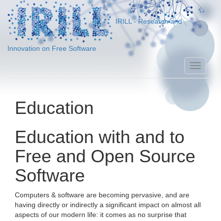
IRILL - Research and
Innovation on Free Software
Toggle
naviga
Education
Education with and to
Free and Open Source
Software
Computers & software are becoming pervasive, and are
having directly or indirectly a significant impact on almost all
aspects of our modern life: it comes as no surprise that