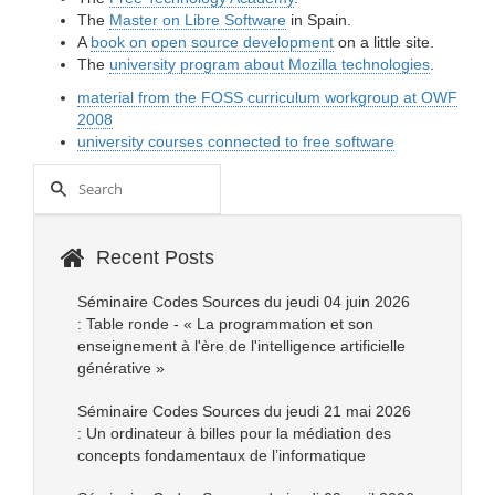
The
Master on Libre Software
in Spain.
A
book on open source development
on a little site.
The
university program about Mozilla technologies
.
material from the FOSS curriculum workgroup at OWF
2008
university courses connected to free software
Recent Posts
Séminaire Codes Sources du jeudi 04 juin 2026
: Table ronde - « La programmation et son
enseignement à l'ère de l'intelligence artificielle
générative »
Séminaire Codes Sources du jeudi 21 mai 2026
: Un ordinateur à billes pour la médiation des
concepts fondamentaux de l’informatique