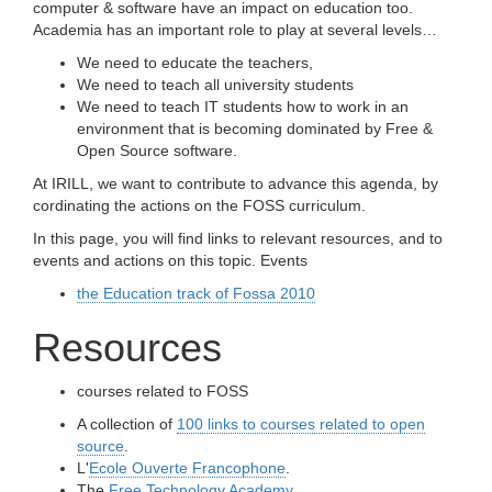
computer & software have an impact on education too.
Academia has an important role to play at several levels…
We need to educate the teachers,
We need to teach all university students
We need to teach IT students how to work in an
environment that is becoming dominated by Free &
Open Source software.
At IRILL, we want to contribute to advance this agenda, by
cordinating the actions on the FOSS curriculum.
In this page, you will find links to relevant resources, and to
events and actions on this topic. Events
the Education track of Fossa 2010
Resources
courses related to FOSS
A collection of
100 links to courses related to open
source
.
L'
Ecole Ouverte Francophone
.
The
Free Technology Academy
.